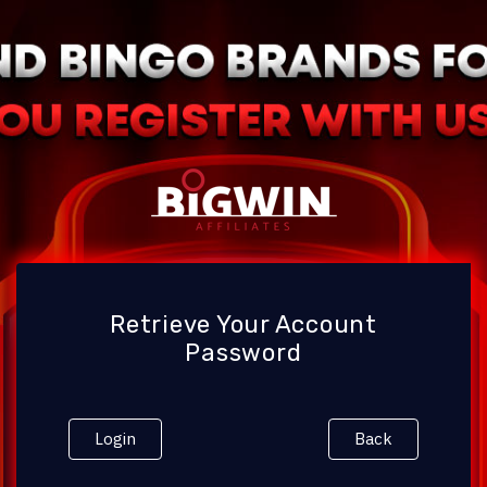
Retrieve Your Account
Password
Login
Back