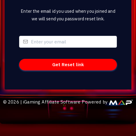
Enter the email id you used when you joined and
we will send you password reset link.
©
2026
|
iGaming Affiliate Software Powered by