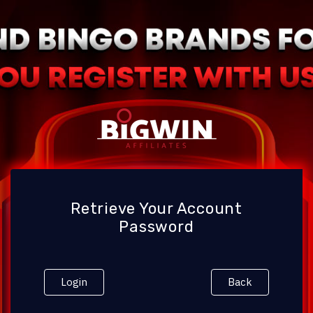
Retrieve Your Account
Password
Login
Back