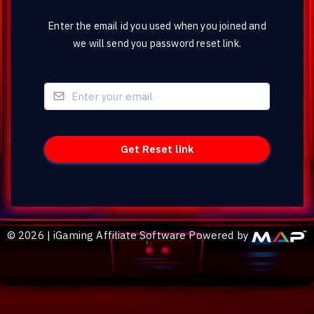
Enter the email id you used when you joined and
we will send you password reset link.
©
2026
|
iGaming Affiliate Software Powered by