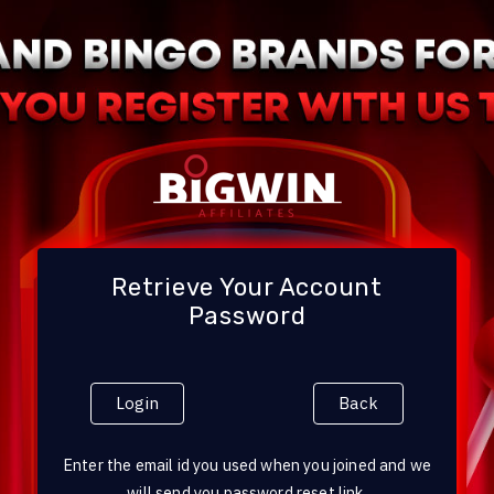
Retrieve Your Account
Password
Login
Back
Enter the email id you used when you joined and we
will send you password reset link.