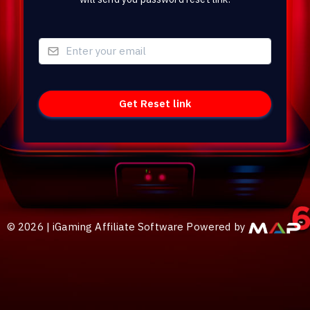
©
2026
|
iGaming Affiliate Software Powered by