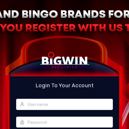
Login To Your Account