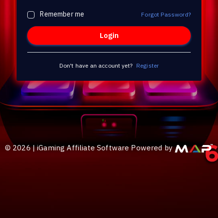
Remember me
Forgot Password?
Don't have an account yet?
Register
©
2026
|
iGaming Affiliate Software Powered by