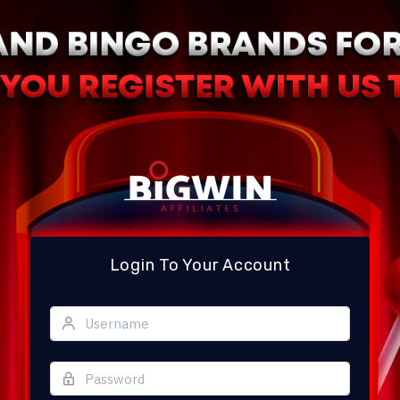
Login To Your Account