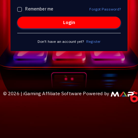
Remember me
Forgot Password?
Don't have an account yet?
Register
©
2026
|
iGaming Affiliate Software Powered by