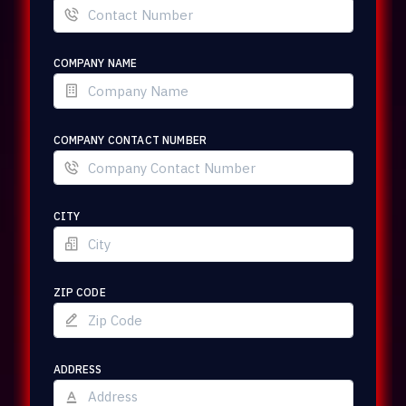
COMPANY NAME
COMPANY CONTACT NUMBER
CITY
ZIP CODE
ADDRESS