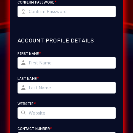
CONFIRM PASSWORD
*
ACCOUNT PROFILE DETAILS
FIRST NAME
*
LAST NAME
*
WEBSITE
*
CONTACT NUMBER
*