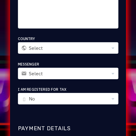
COUNTRY
Select
MESSENGER
Select
I AM REGISTERED FOR TAX
No
PAYMENT DETAILS