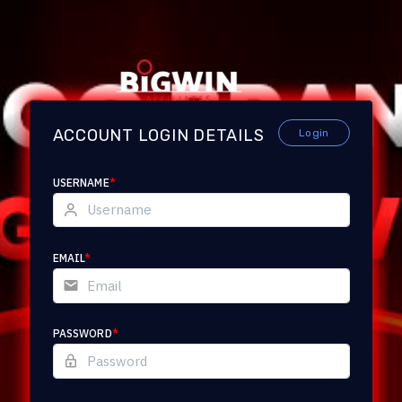
ACCOUNT LOGIN DETAILS
Login
USERNAME
*
EMAIL
*
PASSWORD
*