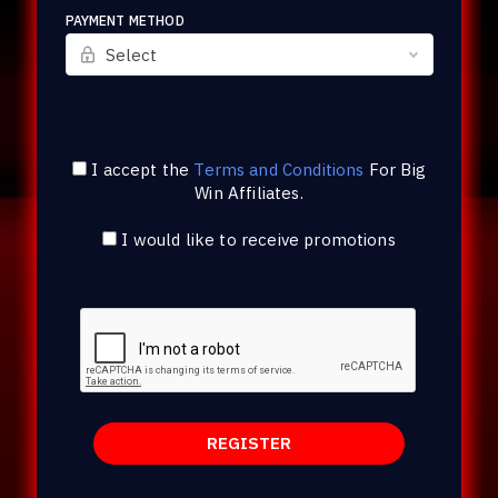
PAYMENT METHOD
Select
I accept the
Terms and Conditions
For
Big
Win Affiliates
.
I would like to receive promotions